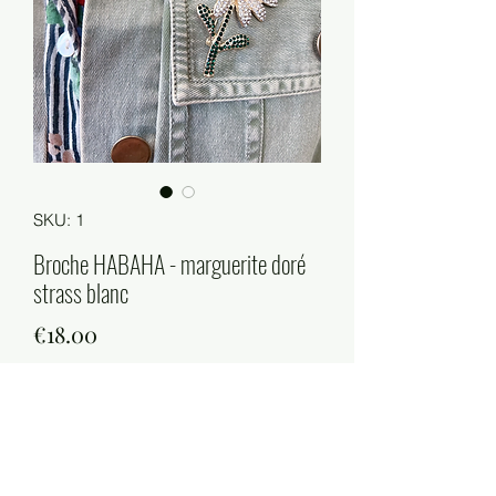
SKU: 1
Broche HABAHA - marguerite doré
strass blanc
Price
€18.00
Quantity
*