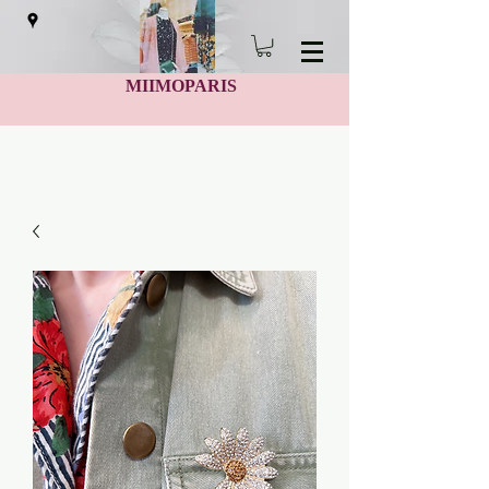
MIIMOPARIS