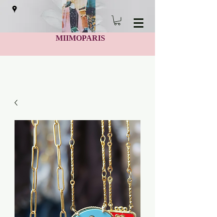
MIIMOPARIS