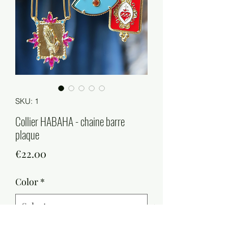
SKU: 1
Collier HABAHA - chaine barre
plaque
Price
€22.00
Color
*