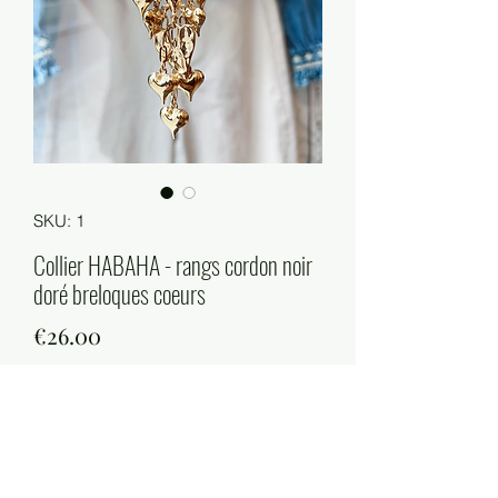
SKU: 1
Collier HABAHA - rangs cordon noir
doré breloques coeurs
Price
€26.00
Quantity
*