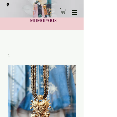
MIIMOPARIS