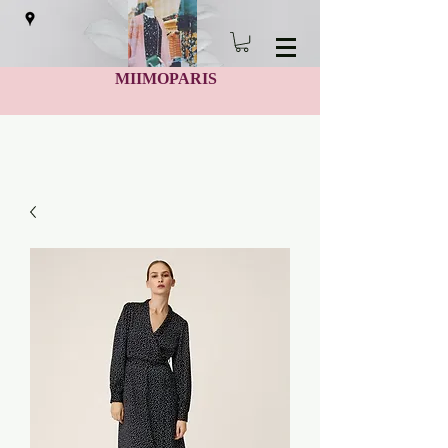
MIIMOPARIS