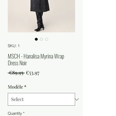
SKU: 1
MSCH - Hanalisa Myrina Wrap
Dress Noir
Regular
Sale
 €89.95 
€53.97
Price
Price
Modèle
*
Quantity
*