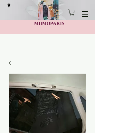
MIIMOPARIS