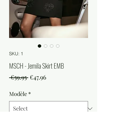
SKU: 1
MSCH - Jemila Skirt EMB
Regular
Sale
 €59.95 
€47.96
Price
Price
Modèle
*
Quantity
*