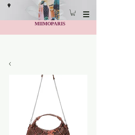
MIIMOPARIS