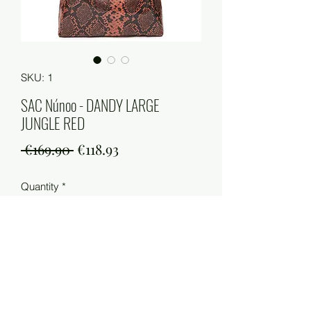
SKU: 1
SAC Núnoo - DANDY LARGE
JUNGLE RED
Regular
Sale
 €169.90 
€118.93
Price
Price
Quantity
*
Add to Cart
Qualité : 90 % cuir / 10 % coton