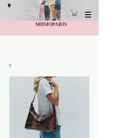
MIIMOPARIS