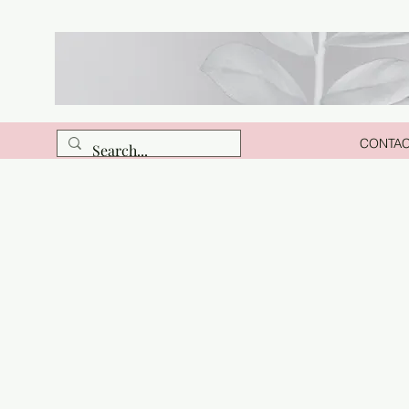
CONTA