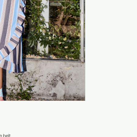
e belt