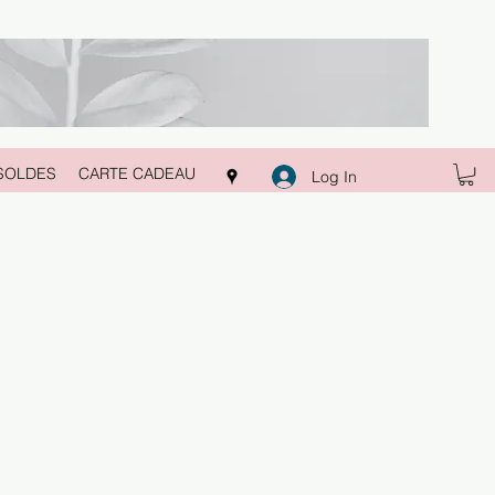
SOLDES
CARTE CADEAU
Log In