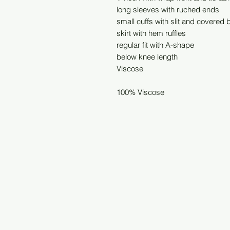
long sleeves with ruched ends
small cuffs with slit and covered 
skirt with hem ruffles
regular fit with A-shape
below knee length
Viscose
100% Viscose