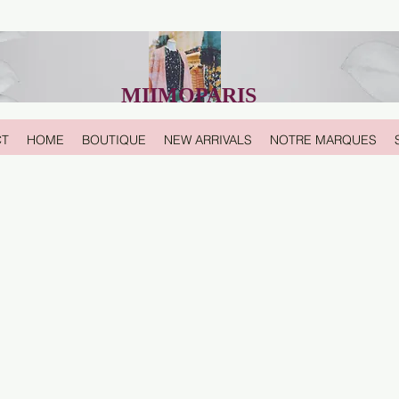
MIIMOPARIS
CT
HOME
BOUTIQUE
NEW ARRIVALS
NOTRE MARQUES