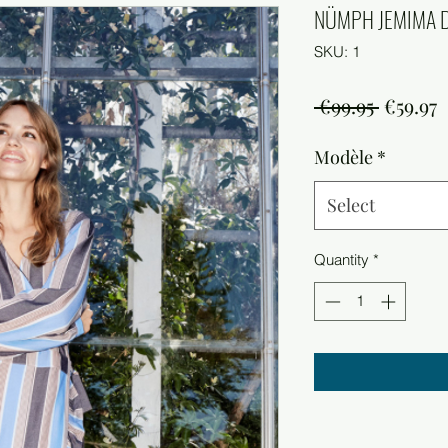
NÜMPH JEMIMA 
SKU: 1
Regula
S
 €99.95 
€59.97
Price
P
Modèle
*
Select
Quantity
*