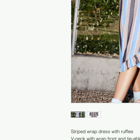
Striped wrap dress with ruffles
V-neck with wrap front and tie-abl