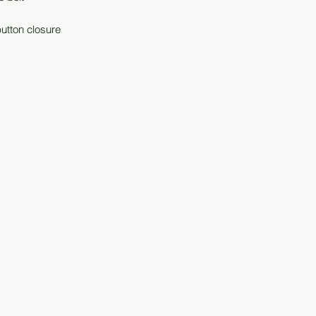
button closure