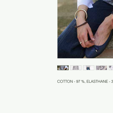
COTTON - 97 %, ELASTHANE - 3