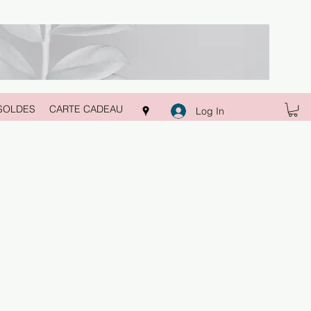
SOLDES
CARTE CADEAU
Log In