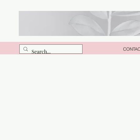
CONTA