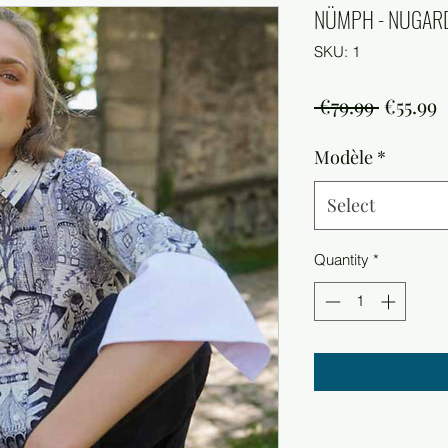
NÜMPH - NUGARD
SKU: 1
Regula
S
 €79.99 
€55.99
Price
P
Modèle
*
Select
Quantity
*