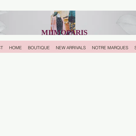
MIIMOPARIS
CT
HOME
BOUTIQUE
NEW ARRIVALS
NOTRE MARQUES