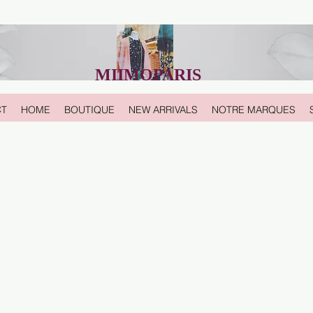
MIIMOPARIS
CT
HOME
BOUTIQUE
NEW ARRIVALS
NOTRE MARQUES