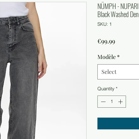
NÜMPH - NUPARI
Black Washed De
SKU: 1
Price
€99.99
Modèle
*
Select
Quantity
*