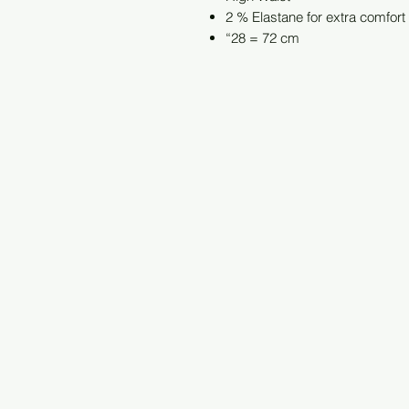
2 % Elastane for extra comfort
“28 = 72 cm