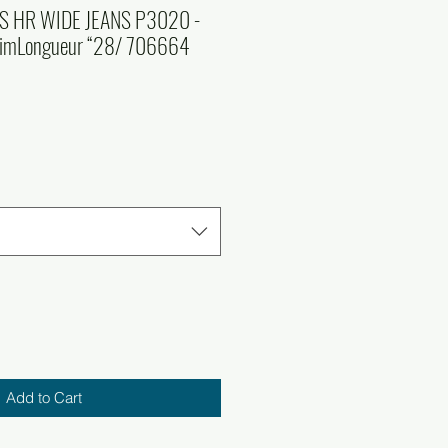
S HR WIDE JEANS P3020 -
nimLongueur “28/ 706664
Add to Cart