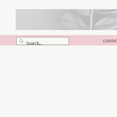
CONTA