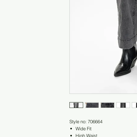
Style no: 706664
Wide Fit
High Waist