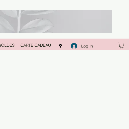
SOLDES
CARTE CADEAU
Log In