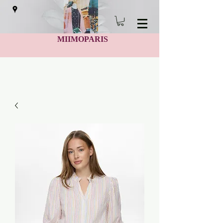
MIIMOPARIS