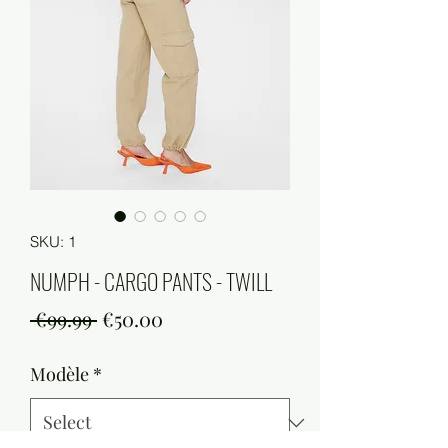
SKU: 1
NUMPH - CARGO PANTS - TWILL
Regular
Sale
 €99.99 
€50.00
Price
Price
Modèle
*