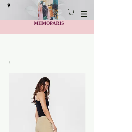
MIIMOPARIS