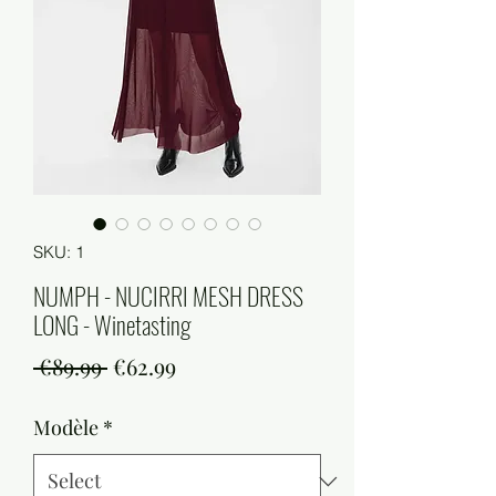
SKU: 1
NUMPH - NUCIRRI MESH DRESS
LONG - Winetasting
Regular
Sale
 €89.99 
€62.99
Price
Price
Modèle
*