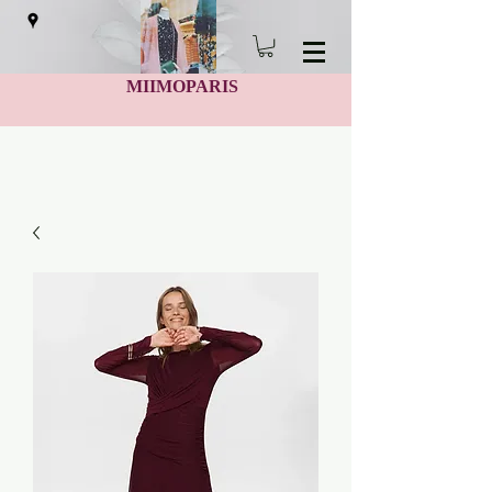
MIIMOPARIS