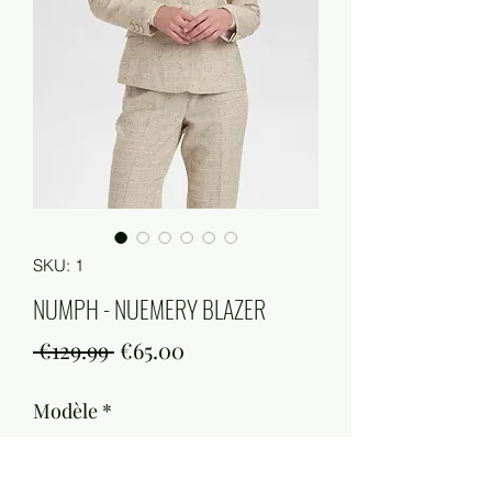
SKU: 1
NUMPH - NUEMERY BLAZER
Regular
Sale
 €129.99 
€65.00
Price
Price
Modèle
*