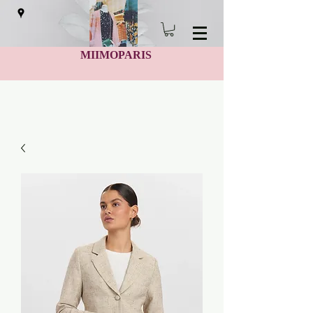
MIIMOPARIS