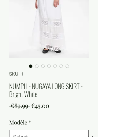
SKU: 1
NUMPH - NUGAYA LONG SKIRT -
Bright White
Regular
Sale
 €89.99 
€45.00
Price
Price
Modèle
*