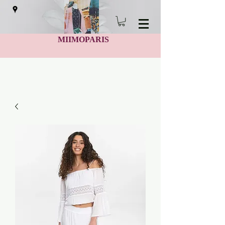
MIIMOPARIS