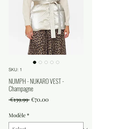
SKU: 1
NUMPH - NUKARO VEST -
Champagne
Regular
Sale
 €139.99 
€70.00
Price
Price
Modèle
*