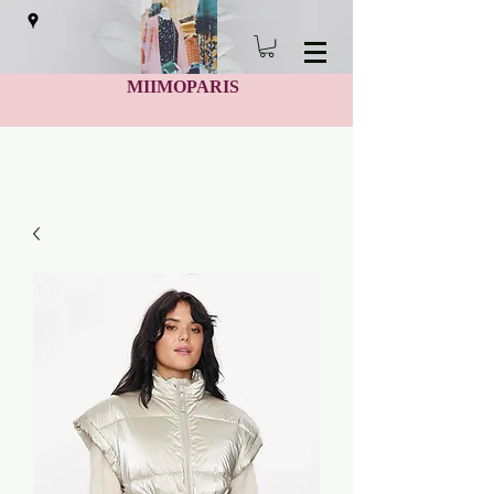
MIIMOPARIS