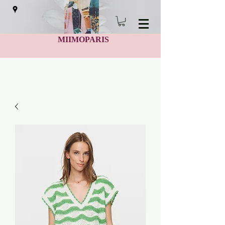
MIIMOPARIS