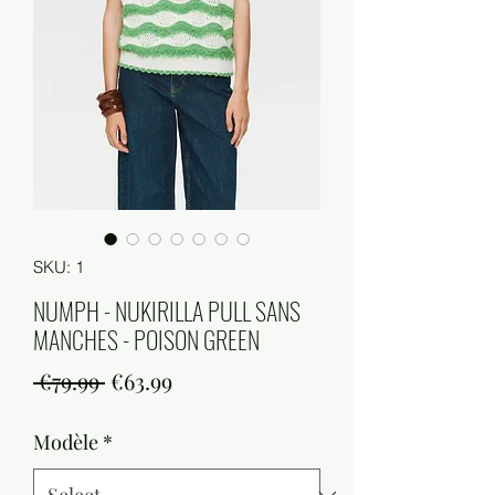
SKU: 1
NUMPH - NUKIRILLA PULL SANS
MANCHES - POISON GREEN
Regular
Sale
 €79.99 
€63.99
Price
Price
Modèle
*