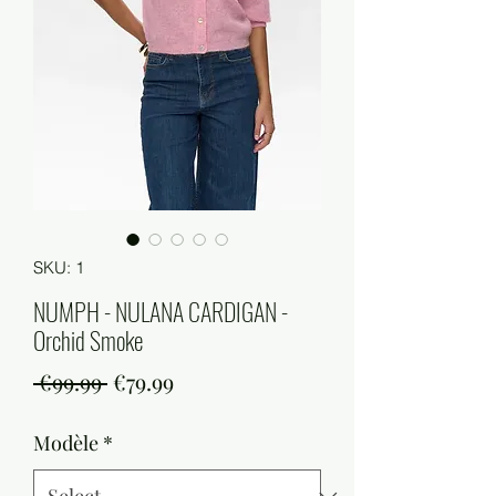
SKU: 1
NUMPH - NULANA CARDIGAN -
Orchid Smoke
Regular
Sale
 €99.99 
€79.99
Price
Price
Modèle
*