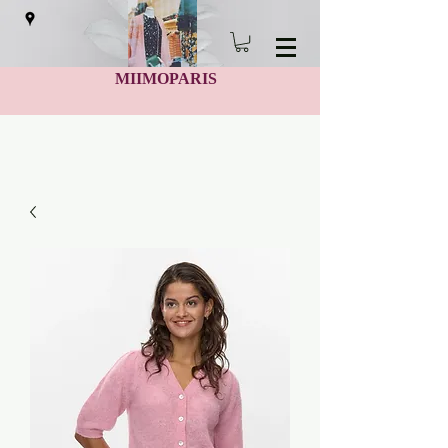
MIIMOPARIS