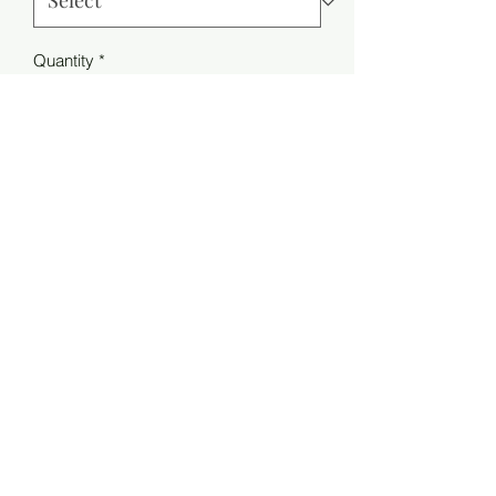
Quantity
*
Add to Cart
Style NO: 705708
Weight: 0.28 g
Material Composition:
6% Elasthane
30% Polyamide
32% Wool
32% Alpaca
MIIMO PARIS