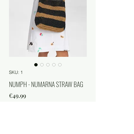
SKU: 1
NUMPH - NUMARNA STRAW BAG
Price
€49.99
Quantity
*