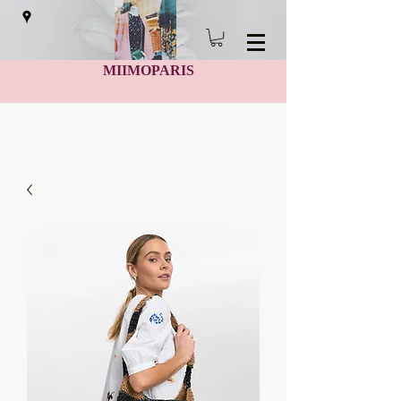
MIIMOPARIS