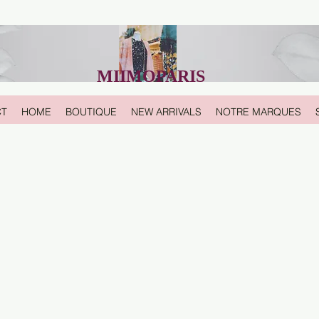
MIIMOPARIS
CT
HOME
BOUTIQUE
NEW ARRIVALS
NOTRE MARQUES