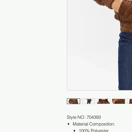
Style NO: 704393
Material Composition:
100% Polyester