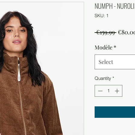
NUMPH - NUROLIN
SKU: 1
Regula
 €159.99 
€80.0
Price
Modèle
*
Select
Quantity
*