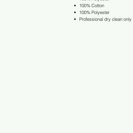
100% Cotton
100% Polyester
Professional dry clean only