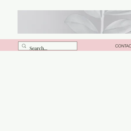
CONTA