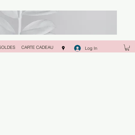
SOLDES
CARTE CADEAU
Log In