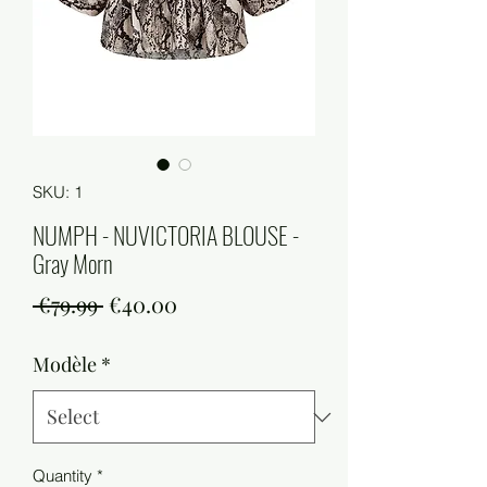
SKU: 1
NUMPH - NUVICTORIA BLOUSE -
Gray Morn
Regular
Sale
 €79.99 
€40.00
Price
Price
Modèle
*
Quantity
*