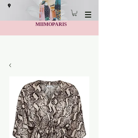
MIIMOPARIS