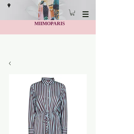
MIIMOPARIS