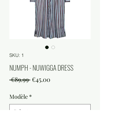
SKU: 1
NUMPH - NUWIGGA DRESS
Regular
Sale
 €89.99 
€45.00
Price
Price
Modèle
*
Quantity
*